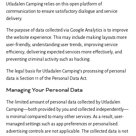
Utladalen Camping relies on this open platform of
communication to ensure satisfactory dialogue and service
delivery.
The purpose of data collected via Google Analytics is to improve
the website experience. This may include making layouts more
user-friendly, understanding user trends, improving service
efficiency, delivering expected services more effectively, and
preventing criminal activity such as hacking.
The legal basis for Utladalen Camping’s processing of personal
data is Section 11 of the Personal Data Act.
Managing Your Personal Data
The limited amount of personal data collected by Utladalen
Camping—both provided by you and collected independently—
is minimal compared to many other services. As a result, user-
managed settings such as app preferences or personalised
advertising controls are not applicable. The collected data is not