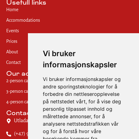
Usefull links
Home
Accommodations
Events
Prices
Vi bruker
About
informasjonskapsler
Contact
Our accommodations
Vi bruker informasjonskapsler og
2-person cabin w/ shared bath
andre sporingsteknologier for å
3-person cabin w/ private bath
forbedre din nettleseropplevelse
på nettstedet vårt, for å vise deg
4-person cabin w/ shared bath
personlig tilpasset innhold og
Contact us
målrettede annonser, for å
Utladalsvegen 28, 6884 Øvre Årdal
analysere nettstedstrafikken vår
og for å forstå hvor våre
(+47) 909 70 373
besøkende kommer fra.