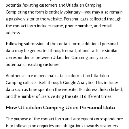
potential/existing customers and Utladalen Camping.
Completing the form is entirely voluntary—you may also remain
a passive visitor to the website. Personal data collected through
the contact form includes name, phone number, and email
address.
Following submission of the contact form, additional personal
data may be generated through email, phone calls, or similar
correspondence between Utladalen Camping and you as a
potential or existing customer.
Another source of personal data is information Utladalen
Camping collects itself through Google Analytics. This includes
data such as time spent on the website, IP address, links clicked,
and the number of users visiting the site at different times.
How Utladalen Camping Uses Personal Data
The purpose of the contact form and subsequent correspondence
is to follow up on enquiries and obligations towards customers.