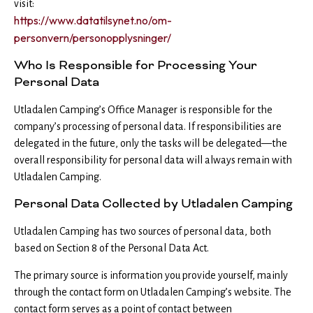
visit:
https://www.datatilsynet.no/om-
personvern/personopplysninger/
Who Is Responsible for Processing Your
Personal Data
Utladalen Camping’s Office Manager is responsible for the
company’s processing of personal data. If responsibilities are
delegated in the future, only the tasks will be delegated—the
overall responsibility for personal data will always remain with
Utladalen Camping.
Personal Data Collected by Utladalen Camping
Utladalen Camping has two sources of personal data, both
based on Section 8 of the Personal Data Act.
The primary source is information you provide yourself, mainly
through the contact form on Utladalen Camping’s website. The
contact form serves as a point of contact between