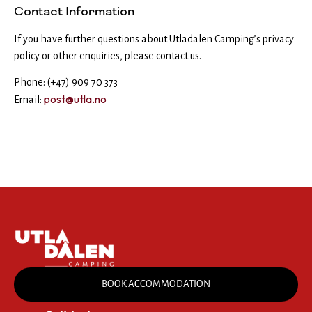
Contact Information
If you have further questions about Utladalen Camping’s privacy
policy or other enquiries, please contact us.
Phone: (+47) 909 70 373
post@utla.no
Email:
BOOK ACCOMMODATION