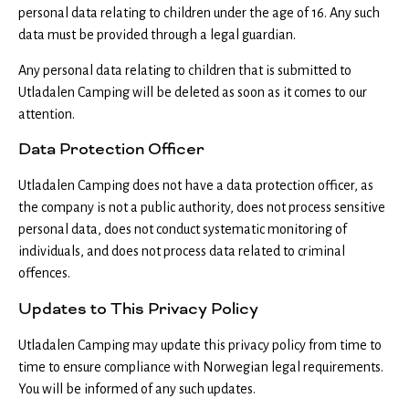
personal data relating to children under the age of 16. Any such
data must be provided through a legal guardian.
Any personal data relating to children that is submitted to
Utladalen Camping will be deleted as soon as it comes to our
attention.
Data Protection Officer
Utladalen Camping does not have a data protection officer, as
the company is not a public authority, does not process sensitive
personal data, does not conduct systematic monitoring of
individuals, and does not process data related to criminal
offences.
Updates to This Privacy Policy
Utladalen Camping may update this privacy policy from time to
time to ensure compliance with Norwegian legal requirements.
You will be informed of any such updates.