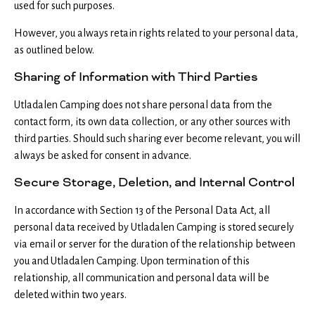
used for such purposes.
However, you always retain rights related to your personal data,
as outlined below.
Sharing of Information with Third Parties
Utladalen Camping does not share personal data from the
contact form, its own data collection, or any other sources with
third parties. Should such sharing ever become relevant, you will
always be asked for consent in advance.
Secure Storage, Deletion, and Internal Control
In accordance with Section 13 of the Personal Data Act, all
personal data received by Utladalen Camping is stored securely
via email or server for the duration of the relationship between
you and Utladalen Camping. Upon termination of this
relationship, all communication and personal data will be
deleted within two years.