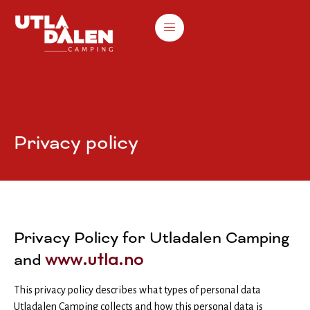
Privacy policy
Privacy Policy for Utladalen Camping
www.utla.no
and
This privacy policy describes what types of personal data
Utladalen Camping collects and how this personal data is