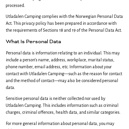
processed.
Utladalen Camping complies with the Norwegian Personal Data
Act. This privacy policy has been prepared in accordance with
the requirements of Sections 18 and 19 of the Personal Data Act.
What Is Personal Data
Personal data is information relating to an individual. This may
include a person’s name, address, workplace, marital status,
phone number, email address, etc. Information about your
contact with Utladalen Camping—such as the reason for contact
and the method of contact—may also be considered personal
data.
Sensitive personal data is neither collected nor used by
Utladalen Camping. This includes information such as criminal
charges, criminal offences, health data, and similar categories.
For more general information about personal data, you may