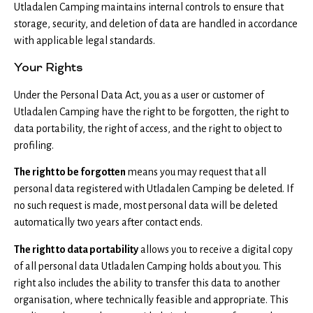
Utladalen Camping maintains internal controls to ensure that
storage, security, and deletion of data are handled in accordance
with applicable legal standards.
Your Rights
Under the Personal Data Act, you as a user or customer of
Utladalen Camping have the right to be forgotten, the right to
data portability, the right of access, and the right to object to
profiling.
The right to be forgotten
means you may request that all
personal data registered with Utladalen Camping be deleted. If
no such request is made, most personal data will be deleted
automatically two years after contact ends.
The right to data portability
allows you to receive a digital copy
of all personal data Utladalen Camping holds about you. This
right also includes the ability to transfer this data to another
organisation, where technically feasible and appropriate. This