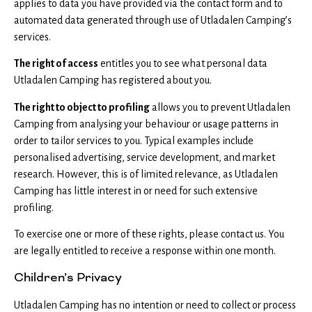
applies to data you have provided via the contact form and to
automated data generated through use of Utladalen Camping’s
services.
The right of access
entitles you to see what personal data
Utladalen Camping has registered about you.
The right to object to profiling
allows you to prevent Utladalen
Camping from analysing your behaviour or usage patterns in
order to tailor services to you. Typical examples include
personalised advertising, service development, and market
research. However, this is of limited relevance, as Utladalen
Camping has little interest in or need for such extensive
profiling.
To exercise one or more of these rights, please contact us. You
are legally entitled to receive a response within one month.
Children’s Privacy
Utladalen Camping has no intention or need to collect or process