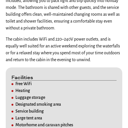
included, allowing you to pack light and slip quickly into holiday
mode. The bathroom is shared with other guests, and the service
building offers clean, well-maintained changing rooms as well as
toilet and shower facilities, ensuring a comfortable stay even
without a private bathroom.
The cabin includes WiFi and 220–240V power outlets, and is
equally well suited for an active weekend exploring the waterfalls
or for a relaxed stay where you spend most of your time outdoors
and return to the cabin in the evening to unwind.
Facilities
Free WiFi
Heating
Luggage storage
Designated smoking area
Service building
Large tent area
Motorhome and caravan pitches