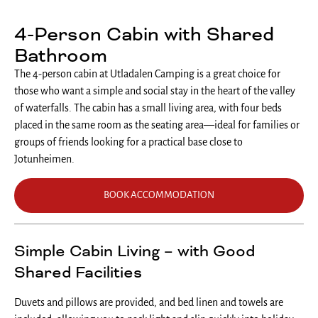
4-Person Cabin with Shared
Bathroom
The 4-person cabin at Utladalen Camping is a great choice for
those who want a simple and social stay in the heart of the valley
of waterfalls. The cabin has a small living area, with four beds
placed in the same room as the seating area—ideal for families or
groups of friends looking for a practical base close to
Jotunheimen.
BOOK ACCOMMODATION
Simple Cabin Living – with Good
Shared Facilities
Duvets and pillows are provided, and bed linen and towels are