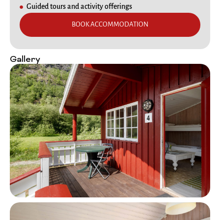
Guided tours and activity offerings
BOOK ACCOMMODATION
Gallery