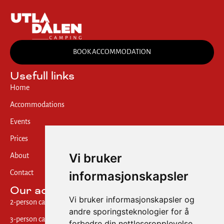
BOOK ACCOMMODATION
Usefull links
Home
Accommodations
Events
Prices
Vi bruker
About
informasjonskapsler
Contact
Our accommodations
Vi bruker informasjonskapsler og
2-person cabin w/ shared bath
andre sporingsteknologier for å
3-person cabin w/ private bath
forbedre din nettleseropplevelse